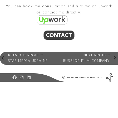
You can book my consultation and hire me on upwork
or contact me directly:
PREVIOUS PROJECT
NEXT PROJECT
STAR MEDIA UKRAINE
RUSSKOE FILM COMPANY
GERMAN GORBACHOV 2023