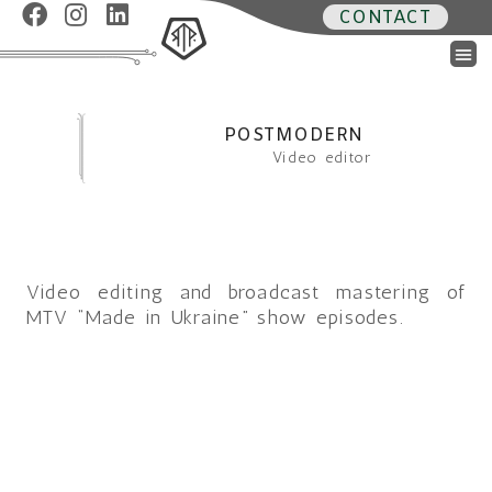
CONTACT
POSTMODERN
Video editor
Video editing and broadcast mastering of
MTV “Made in Ukraine” show episodes.