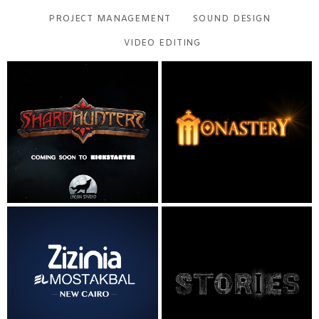
PROJECT MANAGEMENT
SOUND DESIGN
VIDEO EDITING