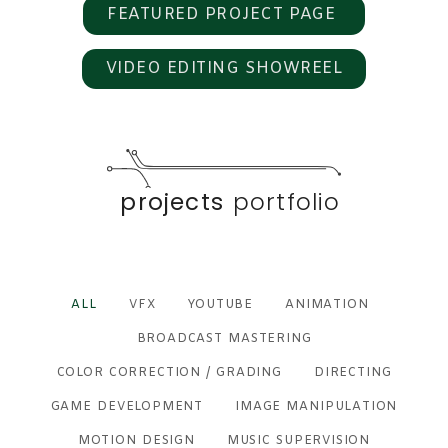
FEATURED PROJECT PAGE
VIDEO EDITING SHOWREEL
projects
portfolio
ALL
VFX
YOUTUBE
ANIMATION
BROADCAST MASTERING
COLOR CORRECTION / GRADING
DIRECTING
GAME DEVELOPMENT
IMAGE MANIPULATION
MOTION DESIGN
MUSIC SUPERVISION