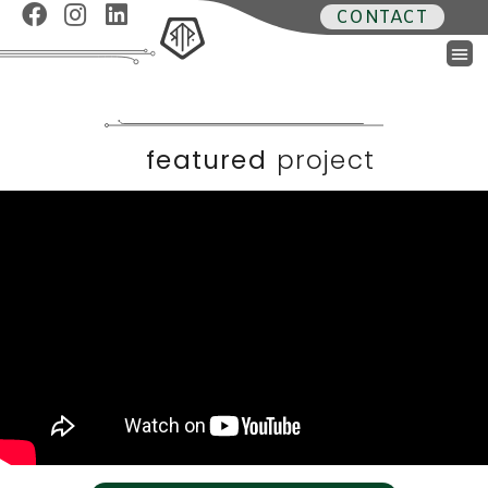
CONTACT
featured
project