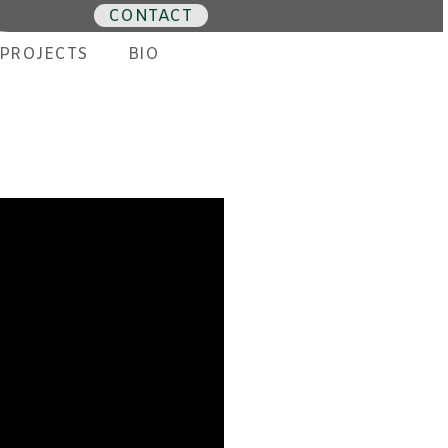
CONTACT
PROJECTS
BIO