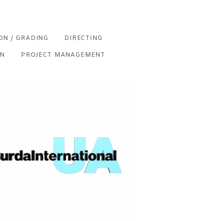
ON / GRADING
DIRECTING
ON
PROJECT MANAGEMENT