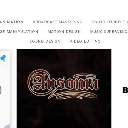
ANIMATION
BROADCAST MASTERING
COLOR CORRECTI
GE MANIPULATION
MOTION DESIGN
MUSIC SUPERVISI
SOUND DESIGN
VIDEO EDITING