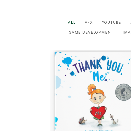
ALL
VFX
YOUTUBE
GAME DEVELOPMENT
IMA