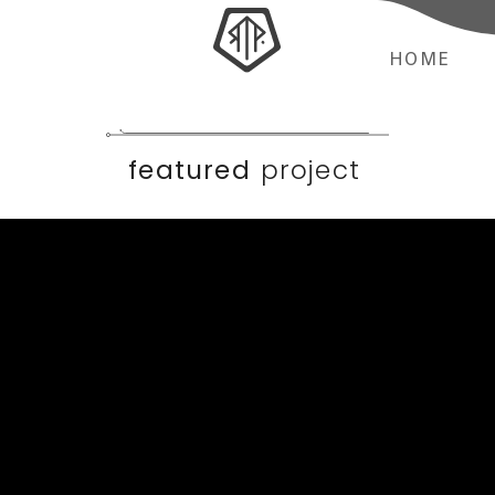
HOME
featured
project