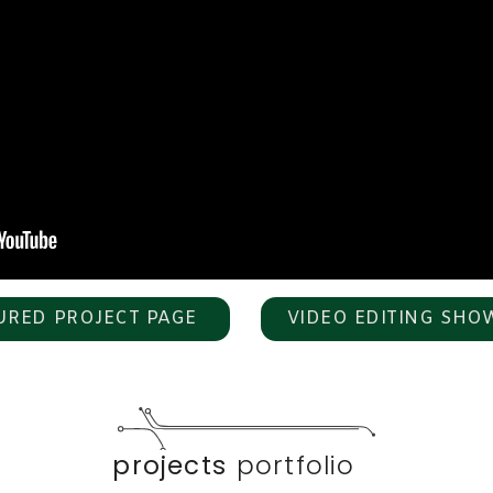
URED PROJECT PAGE
VIDEO EDITING SHO
projects
portfolio