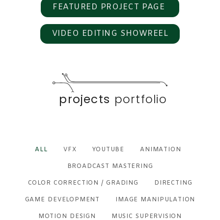
FEATURED PROJECT PAGE
VIDEO EDITING SHOWREEL
projects
portfolio
ALL
VFX
YOUTUBE
ANIMATION
BROADCAST MASTERING
COLOR CORRECTION / GRADING
DIRECTING
GAME DEVELOPMENT
IMAGE MANIPULATION
MOTION DESIGN
MUSIC SUPERVISION