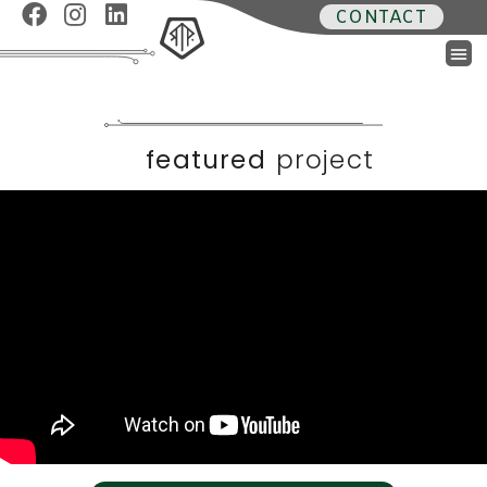
CONTACT
featured
project