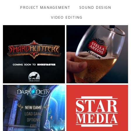
PROJECT MANAGEMENT
SOUND DESIGN
VIDEO EDITING